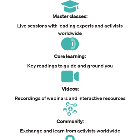
Master classes:
Live sessions with leading experts and activists
worldwide
Core learning:
Key readings to guide and ground you
Videos:
Recordings of webinars and interactive resources
Community:
Exchange and learn from activists worldwide