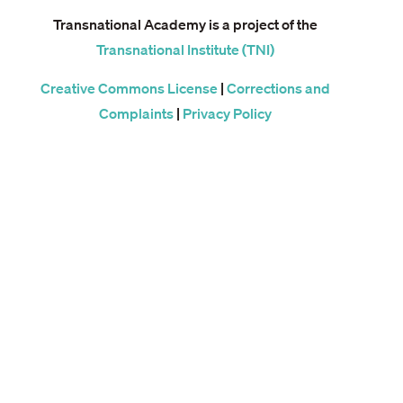
Transnational Academy is a project of the
Transnational Institute (TNI)
Creative Commons License
|
Corrections and
Complaints
|
Privacy Policy