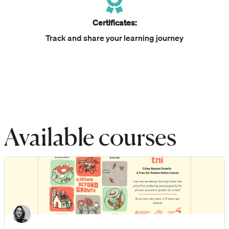
Certificates:
Track and share your learning journey
Available courses
Cities Beyond Growth