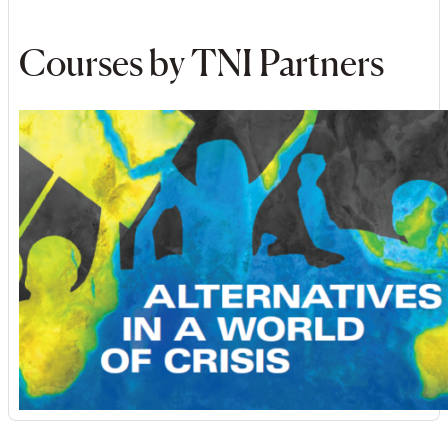
Courses by TNI Partners