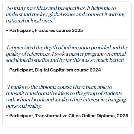
'So many new ideas and perspectives. It helps me to
understand the key global issues and connect it with my
national or local ones.'
– Participant, Fractures course 2025
'I appreciated the depth of information provided and the
quality of references. I took a master program on critical
social/media studies and by far this was so much better!'
– Participant, Digital Capitalism course 2024
'Thanks to the diploma course I have been able to
transmit transformative ideas to the group of students
with whom I work and awaken their interest in changing
our social reality.'
– Participant, Transformative Cities Online Diploma, 2023