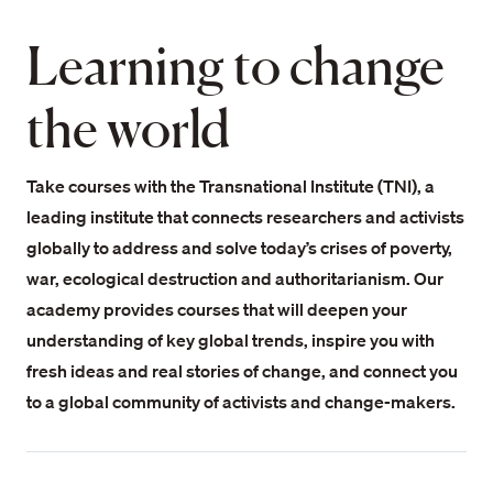
Learning to change
the world
Take courses with the Transnational Institute (TNI), a
leading institute that connects researchers and activists
globally to address and solve today’s crises of poverty,
war, ecological destruction and authoritarianism. Our
academy provides courses that will deepen your
understanding of key global trends, inspire you with
fresh ideas and real stories of change, and connect you
to a global community of activists and change-makers.