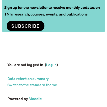
Sign up for the newsletter to receive monthly updates on
TNI’s research, courses, events, and publications.
SUBSCRIBE
You are not logged in. (
Log in
)
Data retention summary
Switch to the standard theme
Powered by
Moodle