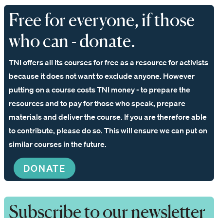
Free for everyone, if those
who can - donate.
TNI offers all its courses for free as a resource for activists
because it does not want to exclude anyone. However
putting on a course costs TNI money - to prepare the
resources and to pay for those who speak, prepare
materials and deliver the course. If you are therefore able
to contribute, please do so. This will ensure we can put on
similar courses in the future.
DONATE
Subscribe to our newsletter