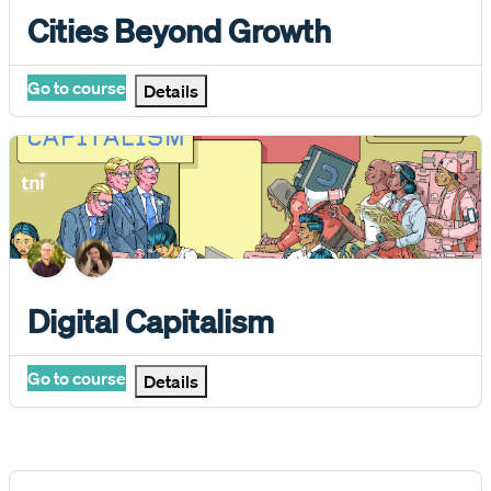
Course name
Cities Beyond Growth
Go to course
Details
Digital Capitalism
Course name
Digital Capitalism
Go to course
Details