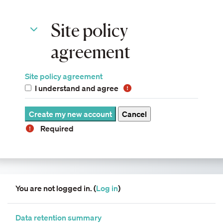
Site policy agreement
Site policy
Site policy agreement
agreement
Site policy agreement
I understand and agree
Required
You are not logged in. (
Log in
)
Data retention summary