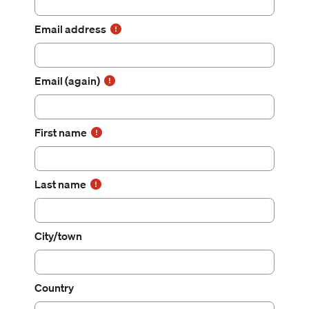
Email address
Email (again)
First name
Last name
City/town
Country