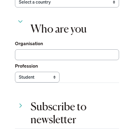
Who are you
Who are you
Who are you
Organisation
Profession
Subscribe to newsletter
Subscribe to
Subscribe to newsletter
newsletter