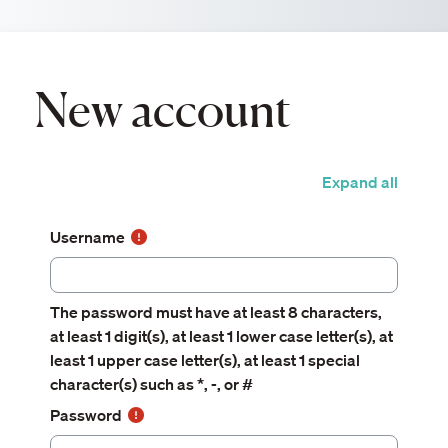
Skip to main content
New account
Expand all
Username
The password must have at least 8 characters,
at least 1 digit(s), at least 1 lower case letter(s), at
least 1 upper case letter(s), at least 1 special
character(s) such as *, -, or #
Password